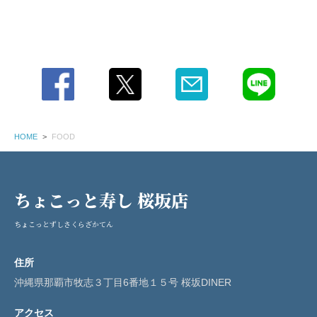
HOME
FOOD
ちょこっと寿し 桜坂店
ちょこっとずしさくらざかてん
住所
沖縄県那覇市牧志３丁目6番地１５号 桜坂DINER
アクセス