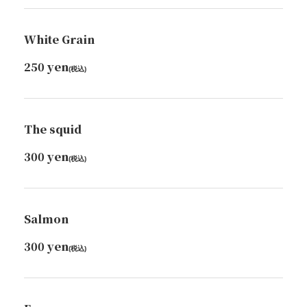
White Grain
250 yen
(税込)
The squid
300 yen
(税込)
Salmon
300 yen
(税込)