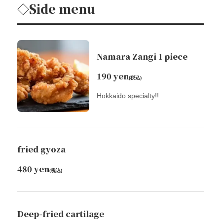
◇Side menu
Namara Zangi 1 piece
190 yen
(税込)
Hokkaido specialty!!
fried gyoza
480 yen
(税込)
Deep-fried cartilage