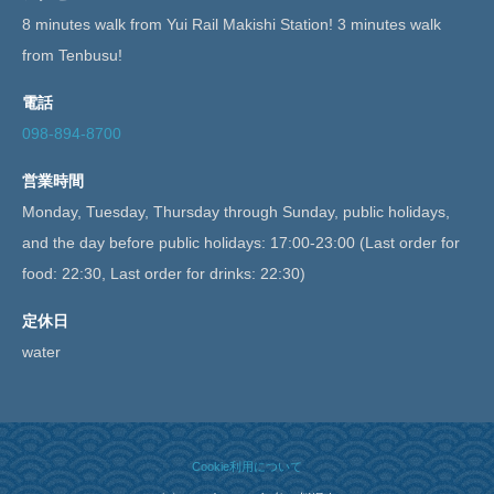
8 minutes walk from Yui Rail Makishi Station! 3 minutes walk
from Tenbusu!
電話
098-894-8700
営業時間
Monday, Tuesday, Thursday through Sunday, public holidays,
and the day before public holidays: 17:00-23:00 (Last order for
food: 22:30, Last order for drinks: 22:30)
定休日
water
Cookie利用について