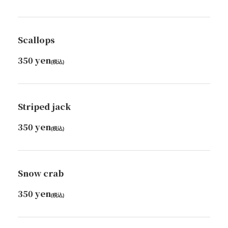
Scallops
350 yen
(税込)
Striped jack
350 yen
(税込)
Snow crab
350 yen
この店舗情報をシェアする
(税込)
FOOD | ちょこっと寿し 桜坂店