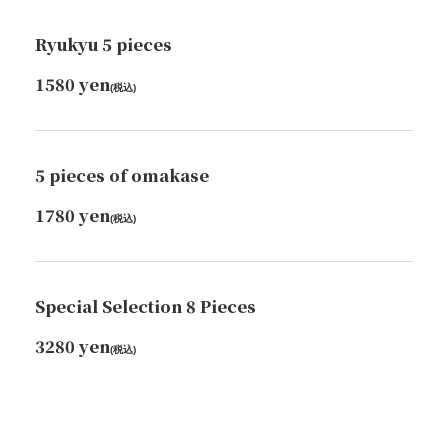
Ryukyu 5 pieces
1580 yen
(税込)
5 pieces of omakase
1780 yen
(税込)
Special Selection 8 Pieces
3280 yen
(税込)