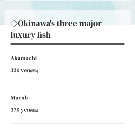
◇Okinawa's three major
luxury fish
Akamachi
320 yen
(税込)
Macub
370 yen
(税込)