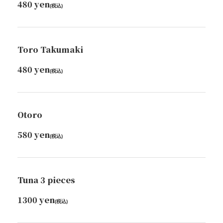
480 yen
(税込)
Toro Takumaki
480 yen
(税込)
Otoro
580 yen
(税込)
Tuna 3 pieces
1300 yen
(税込)