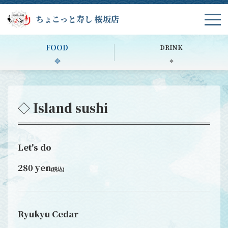
ちょこっと寿し 桜坂店
FOOD
DRINK
◇ Island sushi
Let's do
280 yen
(税込)
Ryukyu Cedar