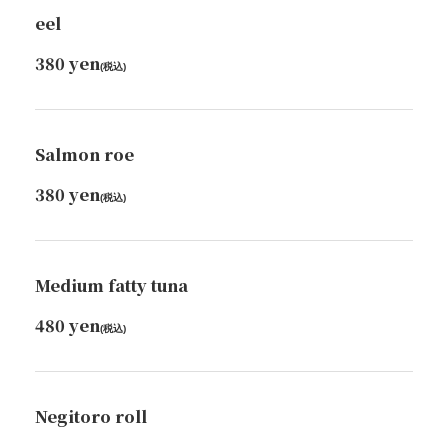
沖縄県那覇市牧志３丁目6番地１５号 桜坂DINER
eel
https://cyocotto-sakurazaka.owst.jp/foods
380 yen
(税込)
お店情報をコピー
Salmon roe
380 yen
(税込)
閉じる
Medium fatty tuna
480 yen
(税込)
Negitoro roll