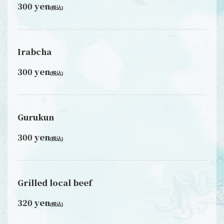
300 yen
(税込)
Irabcha
300 yen
(税込)
Gurukun
300 yen
(税込)
Grilled local beef
320 yen
(税込)