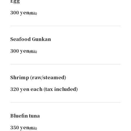
Egg
300 yen
(税込)
Seafood Gunkan
300 yen
(税込)
Shrimp (raw/steamed)
320 yen each (tax included)
Bluefin tuna
350 yen
(税込)