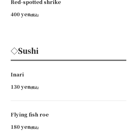
Red-spotted shrike
400 yen
(税込)
◇Sushi
Inari
130 yen
(税込)
Flying fish roe
180 yen
(税込)