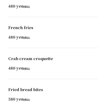
480 yen
(税込)
French fries
480 yen
(税込)
Crab cream croquette
480 yen
(税込)
Fried bread bites
580 yen
(税込)